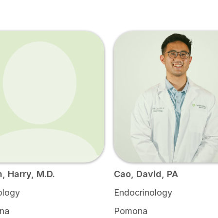
n, Harry, M.D.
Cao, David, PA
ology
Endocrinology
na
Pomona