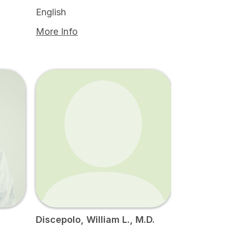
English
More Info
Discepolo, William L., M.D.