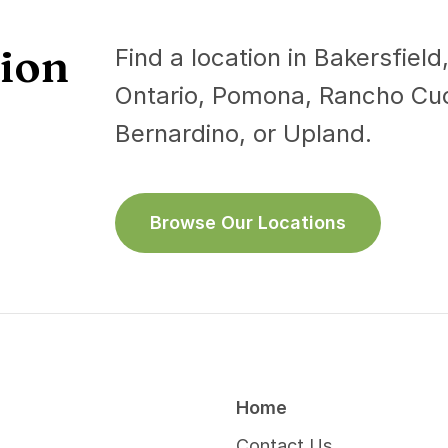
tion
s Lazcano, Nallely, M.D.
Find a location in Bakersfiel
Gan, Anthony, D.O.
y Medicine
Ontario, Pomona, Rancho C
Pulmonary Disease
na
Bernardino, or Upland.
Pomona
sh, Spanish
English, Hindi
Info
More Info
Browse Our Locations
Home
Contact Us