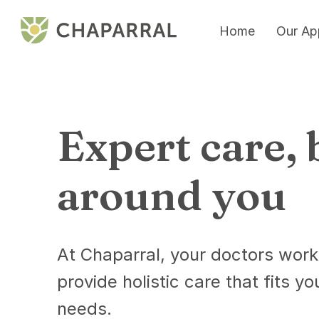
Home
Our Ap
Expert care, 
around you
At Chaparral, your doctors work
provide holistic care that fits yo
needs.