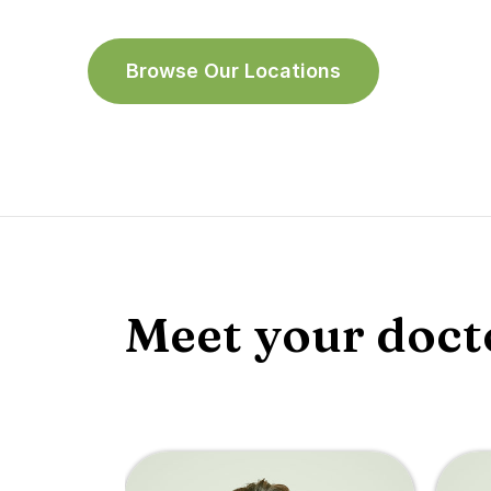
Browse Our Locations
Meet your doct