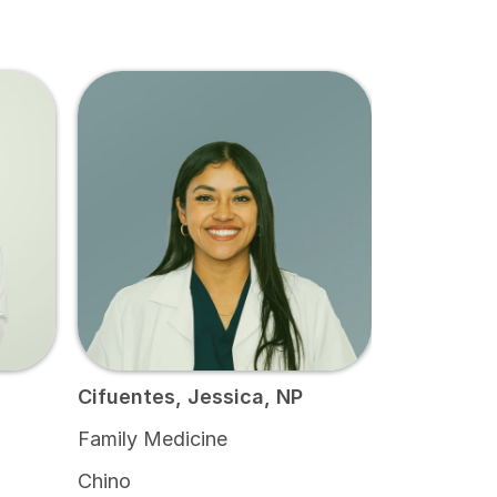
Cifuentes, Jessica, NP
Family Medicine
Chino