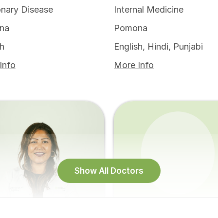
nary Disease
Internal Medicine
na
Pomona
sh
English, Hindi, Punjabi
Info
More Info
Show All Doctors