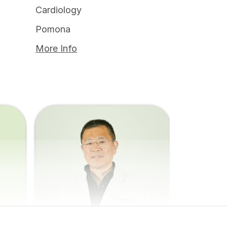
Cardiology
Pomona
More Info