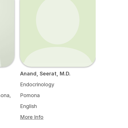
Anand, Seerat, M.D.
Endocrinology
ona,
Pomona
English
More Info