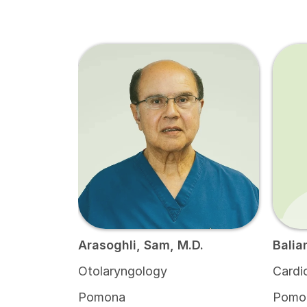
Arasoghli, Sam, M.D.
Balia
Otolaryngology
Cardi
Pomona
Pomo