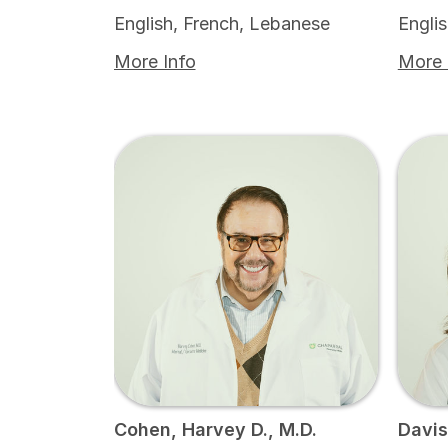
English, French, Lebanese
Engli
More Info
More 
Cohen, Harvey D., M.D.
Davis