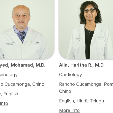
yed, Mohamad, M.D.
Alla, Haritha R., M.D.
rinology
Cardiology
o Cucamonga, Chino
Rancho Cucamonga, Pom
Chino
, English
English, Hindi, Telugu
Info
More Info