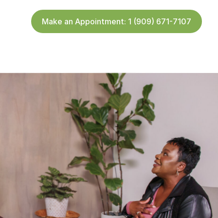
Make an Appointment: 1 (909) 671-7107