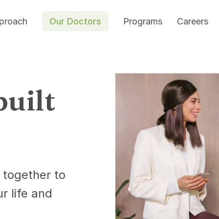
proach
Our Doctors
Programs
Careers
built
 together to
ur life and