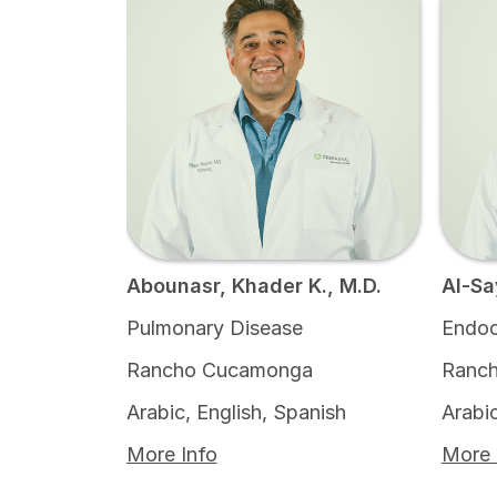
Abounasr, Khader K., M.D.
Al-Sa
Pulmonary Disease
Endoc
Rancho Cucamonga
Ranch
Arabic, English, Spanish
Arabic
More Info
More 