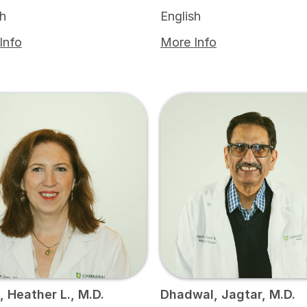
sh
English
Info
More Info
, Heather L., M.D.
Dhadwal, Jagtar, M.D.