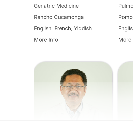
Geriatric Medicine
Pulmo
Rancho Cucamonga
Pomo
English, French, Yiddish
Engli
More Info
More 